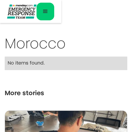
Morocco
No items found.
More stories