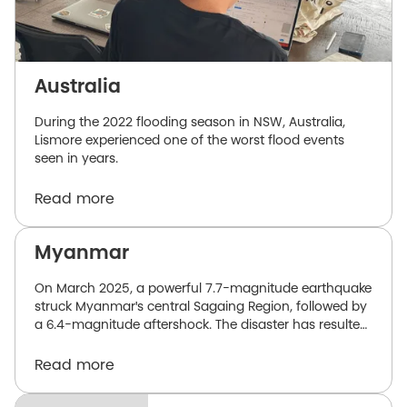
Australia
During the 2022 flooding season in NSW, Australia,
Lismore experienced one of the worst flood events
seen in years.
Read more
Myanmar
On March 2025, a powerful 7.7-magnitude earthquake
struck Myanmar's central Sagaing Region, followed by
a 6.4-magnitude aftershock. The disaster has resulted
in over 3,600 confirmed deaths and over 4,800
injuries. Relief efforts have faced significant challenges,
Read more
primarily due to government-imposed access
restrictions, limited funding, and constrained