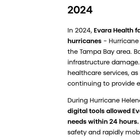
2024
In 2024,
Evara Health f
hurricanes
- Hurricane
the Tampa Bay area. Bot
infrastructure damage. 
healthcare services, as
continuing to provide 
During Hurricane Helen
digital tools allowed 
needs within 24 hours.
safety and rapidly mobi