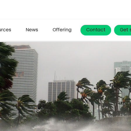
urces
News
Offering
Contact
Get 