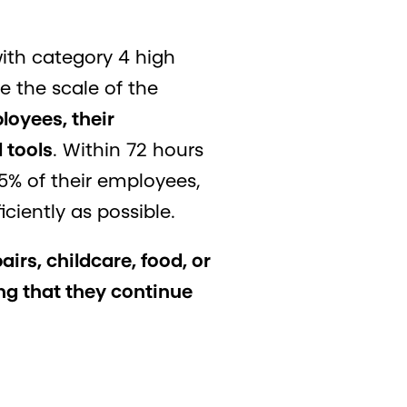
with category 4 high
 the scale of the
loyees, their
 tools
. Within 72 hours
5% of their employees,
ciently as possible.
irs, childcare, food, or
g that they continue