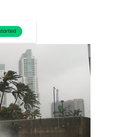
started