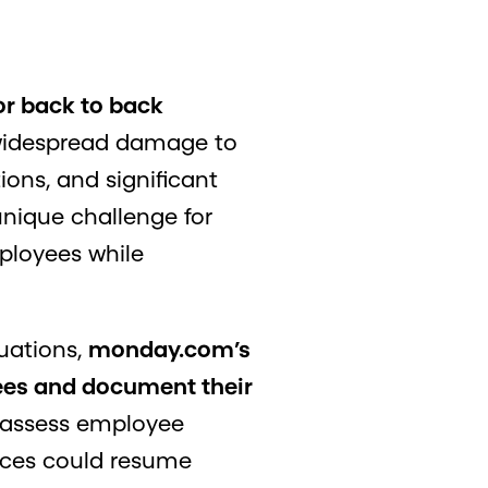
or back to back
 widespread damage to
ons, and significant
unique challenge for
mployees while
uations,
monday.com’s
yees and document their
o assess employee
vices could resume