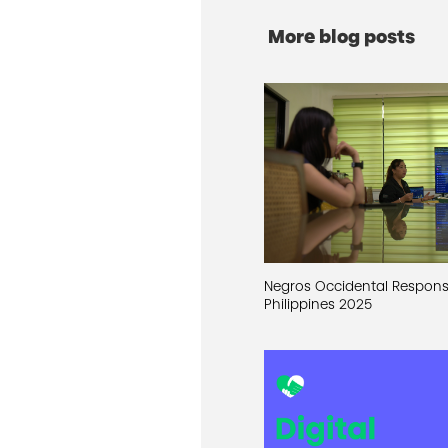
More blog posts
Negros Occidental Respon
Philippines 2025