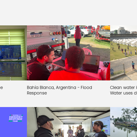
se
Bahía Blanca, Argentina - Flood
Clean water i
Response
Water uses di