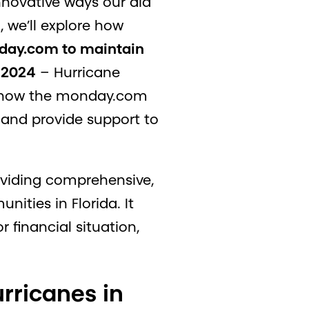
nnovative ways our aid
, we’ll explore how
onday.com to maintain
n 2024
– Hurricane
ss how the monday.com
and provide support to
oviding comprehensive,
ities in Florida. It
r financial situation,
rricanes in