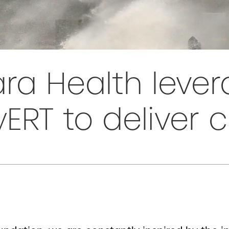
ra Health leve
RT to deliver 