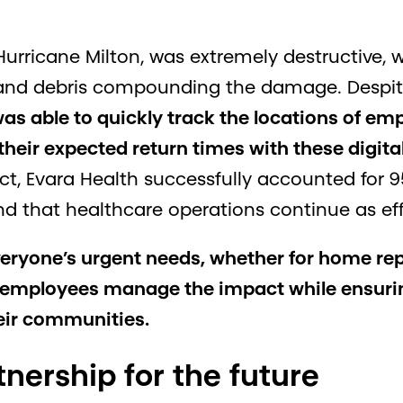
urricane Milton, was extremely destructive, 
 and debris compounding the damage. Despite
as able to quickly track the locations of emp
heir expected return times with these digital
ct, Evara Health successfully accounted for 9
and that healthcare operations continue as effi
veryone’s urgent needs, whether for home repa
d employees manage the impact while ensurin
heir communities.
tnership for the future