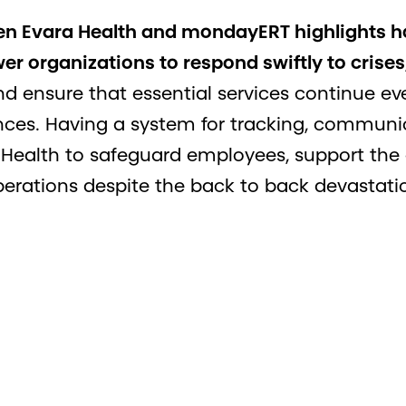
en Evara Health and mondayERT highlights h
 organizations to respond swiftly to crises
and ensure that essential services continue e
ces. Having a system for tracking, communi
 Health to safeguard employees, support th
erations despite the back to back devastati