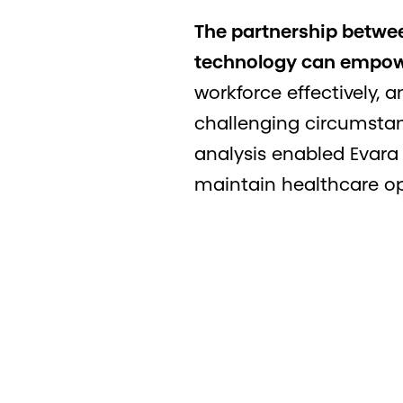
The partnership betwe
technology can empower
workforce effectively, 
challenging circumstan
analysis enabled Evara
maintain healthcare op