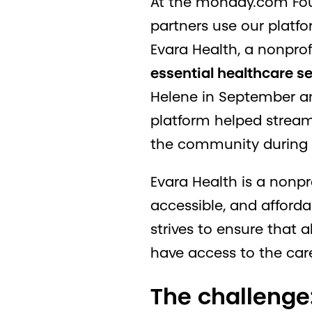
At the monday.com Foun
partners use our platfor
Evara Health, a nonprof
essential healthcare s
Helene in September an
platform helped stream
the community during a 
Evara Health is a nonp
accessible, and afforda
strives to ensure that a
have access to the car
The challenge