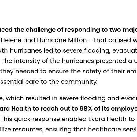
aced the challenge of responding to two maj
 Helene and Hurricane Milton - that caused
h hurricanes led to severe flooding, evacuati
The intensity of the hurricanes presented a 
 they needed to ensure the safety of their e
essential care to the community.
e, which resulted in severe flooding and evac
Evara Health to reach out to 98% of its emplo
This quick response enabled Evara Health t
lize resources, ensuring that healthcare ser