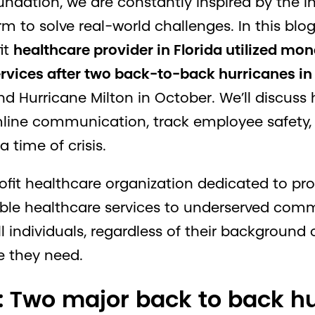
dation, we are constantly inspired by the i
m to solve real-world challenges. In this blog
it
healthcare provider in Florida utilized m
ervices after two back-to-back hurricanes i
d Hurricane Milton in October. We’ll discu
line communication, track employee safety, 
time of crisis.
rofit healthcare organization dedicated to pr
ble healthcare services to underserved commun
ll individuals, regardless of their background o
e they need.
: Two major back to back hu