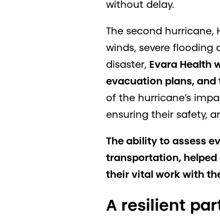
without delay.
The second hurricane, H
winds, severe flooding
disaster,
Evara Health w
evacuation plans, and t
of the hurricane’s impa
ensuring their safety, 
The ability to assess e
transportation, helpe
their vital work with t
A resilient par