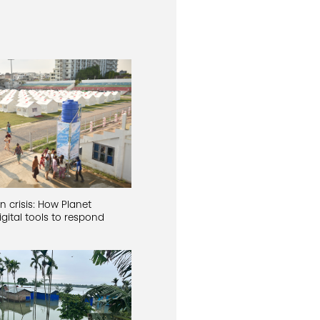
n crisis: How Planet
gital tools to respond