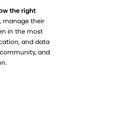
ow the right
, manage their
ven in the most
cation, and data
e community, and
on.