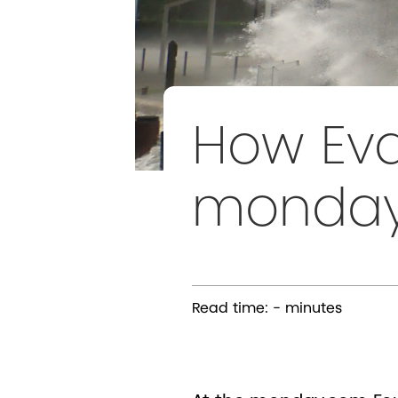
How Eva
mondayE
Read time:
-
minutes