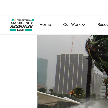
Home
Our Work
Reso