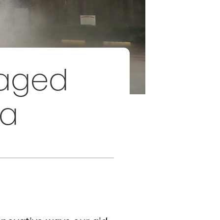
raged
ca