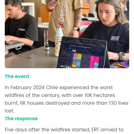
The event
In February 2024 Chile experienced the worst
wildfires of the century, with over 10K hectares
burnt, 6K houses destroyed and more than 130 lives
lost.
The response
Five days after the wildfires started, ERT arrived to