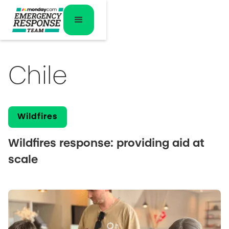
Chile
Wildfires
Wildfires response: providing aid at
scale