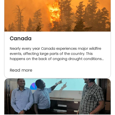
Canada
Nearly every year Canada experiences major wildfire
events, affecting large parts of the country. This
happens on the back of ongoing drought conditions
and hot and dry springs and summers, exasperated
by the effects of climate change.
Read more