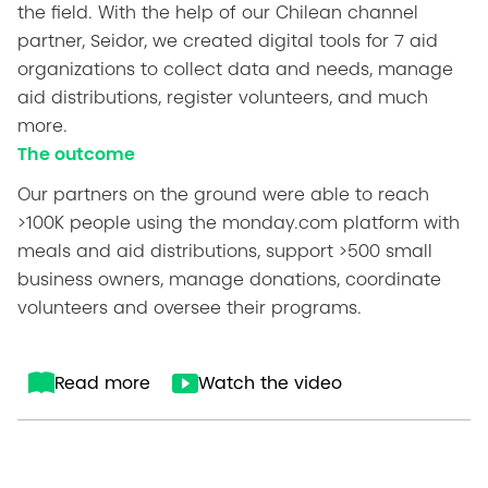
the field. With the help of our Chilean channel
partner, Seidor, we created digital tools for 7 aid
organizations to collect data and needs, manage
aid distributions, register volunteers, and much
more.
The outcome
Our partners on the ground were able to reach
>100K people using the monday.com platform with
meals and aid distributions, support >500 small
business owners, manage donations, coordinate
volunteers and oversee their programs.
Read more
Watch the video