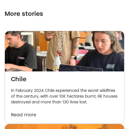
More stories
Chile
In February 2024 Chile experienced the worst wildfires
of the century, with over 10K hectares burnt, 6K houses
destroyed and more than 130 lives lost.
Read more